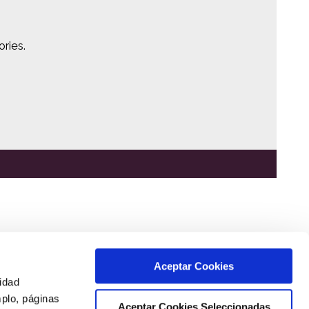
ries.
Aceptar Cookies
cidad
mplo, páginas
Aceptar Cookies Seleccionadas