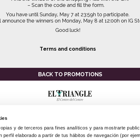
–
Scan the code and fill the form.
You have until Sunday, May 7 at 23:59h to participate.
l announce the winners on Monday, May 8 at 12:00h on IG Sto
Good luck!
Terms and conditions
BACK TO PROMOTIONS
ies
ropias y de terceros para fines analíticos y para mostrarte publi
 perfil elaborado a partir de tus hábitos de navegación (por eje