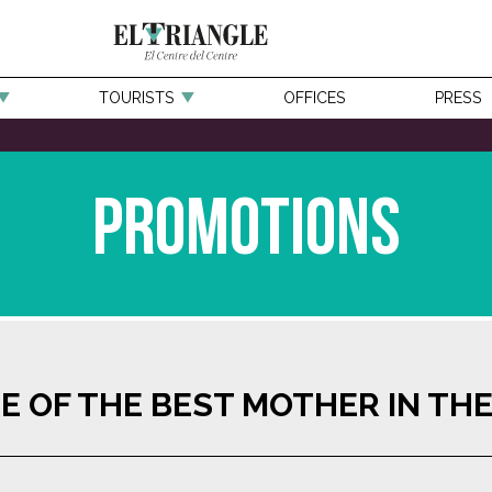
TOURISTS
OFFICES
PRESS
Promotions
E OF THE BEST MOTHER IN TH