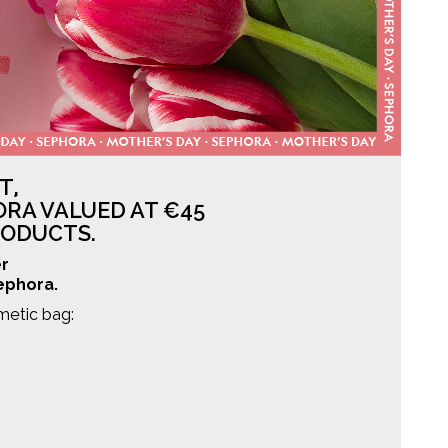
T,
ORA VALUED AT €45
RODUCTS.
er
Sephora.
metic bag: