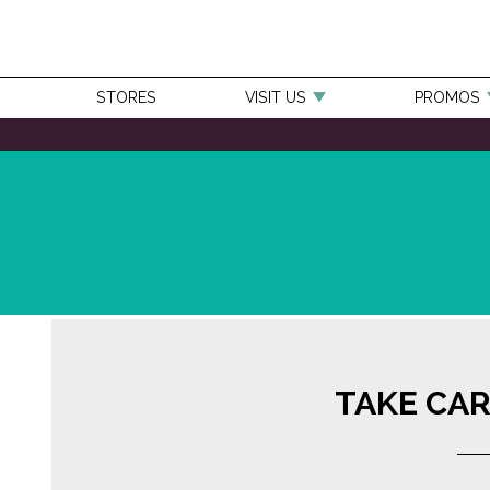
STORES
VISIT US
PROMOS
TAKE CAR