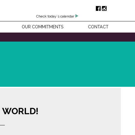
Check today's calendar
OUR COMMITMENTS
CONTACT
E WORLD!