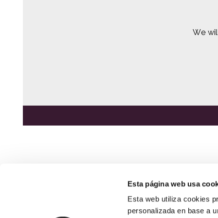
We wil
Esta página web usa cook
Esta web utiliza cookies p
NEWSLETTER
SIGN UP HERE
personalizada en base a un