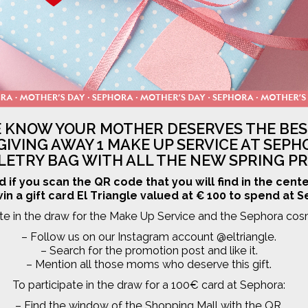
 KNOW YOUR MOTHER DESERVES THE BES
GIVING AWAY 1 MAKE UP SERVICE AT SEPH
ILETRY BAG WITH ALL THE NEW SPRING P
d if you scan the QR code that you will find in the cent
in a gift card El Triangle valued at € 100 to spend at 
ate in the draw for the Make Up Service and the Sephora cos
– Follow us on our Instagram account @eltriangle.
– Search for the promotion post and like it.
– Mention all those moms who deserve this gift.
To participate in the draw for a 100€ card at Sephora:
– Find the window of the Shopping Mall with the QR.