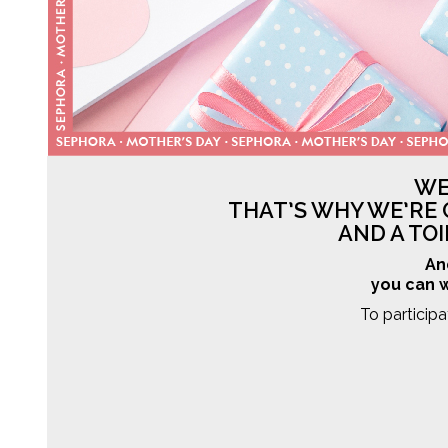
WE
THAT’S WHY WE’RE 
AND A TO
An
you can w
To particip